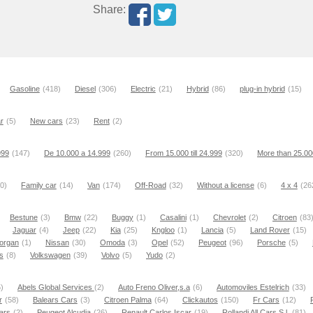
Share:
Gasoline
(418)
Diesel
(306)
Electric
(21)
Hybrid
(86)
plug-in hybrid
(15)
r
(5)
New cars
(23)
Rent
(2)
999
(147)
De 10.000 a 14.999
(260)
From 15.000 till 24.999
(320)
More than 25.00
0)
Family car
(14)
Van
(174)
Off-Road
(32)
Without a license
(6)
4 x 4
(26
Bestune
(3)
Bmw
(22)
Buggy
(1)
Casalini
(1)
Chevrolet
(2)
Citroen
(83
Jaguar
(4)
Jeep
(22)
Kia
(25)
Kngloo
(1)
Lancia
(5)
Land Rover
(15)
organ
(1)
Nissan
(30)
Omoda
(3)
Opel
(52)
Peugeot
(96)
Porsche
(5)
s
(8)
Volkswagen
(39)
Volvo
(5)
Yudo
(2)
)
Abels Global Services
(2)
Auto Freno Oliver,s.a
(6)
Automoviles Estelrich
(33)
r
(58)
Balears Cars
(3)
Citroen Palma
(64)
Clickautos
(150)
Fr Cars
(12)
ars
(2)
Peugeot Alcudia
(26)
Renault Carlos Iscar
(19)
Rollandi All Cars S.l.
(81)