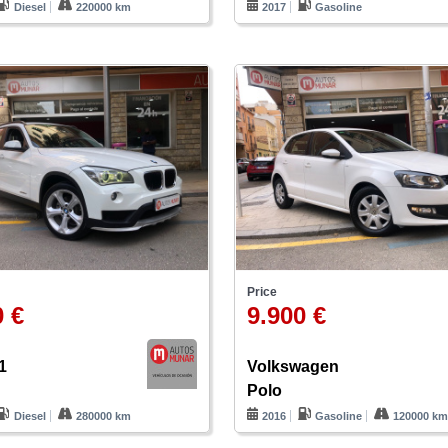
Diesel
220000 km
2017
Gasoline
Price
0 €
9.900 €
1
Volkswagen
Polo
Diesel
280000 km
2016
Gasoline
120000 k