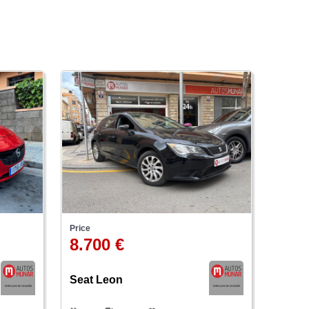
Price
8.700 €
Seat Leon