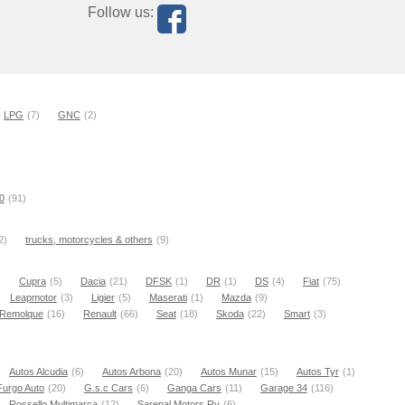
Follow us:
LPG
(7)
GNC
(2)
0
(91)
2)
trucks, motorcycles & others
(9)
)
Cupra
(5)
Dacia
(21)
DFSK
(1)
DR
(1)
DS
(4)
Fiat
(75)
Leapmotor
(3)
Ligier
(5)
Maserati
(1)
Mazda
(9)
Remolque
(16)
Renault
(66)
Seat
(18)
Skoda
(22)
Smart
(3)
Autos Alcudia
(6)
Autos Arbona
(20)
Autos Munar
(15)
Autos Tyr
(1)
Furgo Auto
(20)
G.s.c Cars
(6)
Ganga Cars
(11)
Garage 34
(116)
Rossello Multimarca
(12)
Sarenal Motors Rv
(6)