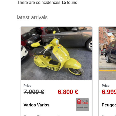
There are coincidences
15
found.
latest arrivals
Price
Price
7.900 €
6.800 €
6.99
Varios Varios
Peugeo