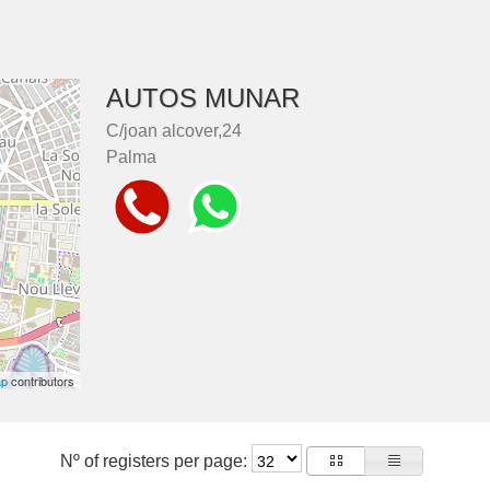
AUTOS MUNAR
C/joan alcover,24
Palma
ap
contributors
Nº of registers per page: