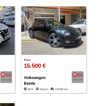
Price
15.500 €
Volkswagen
Beetle
2014
Diesel
147000 km