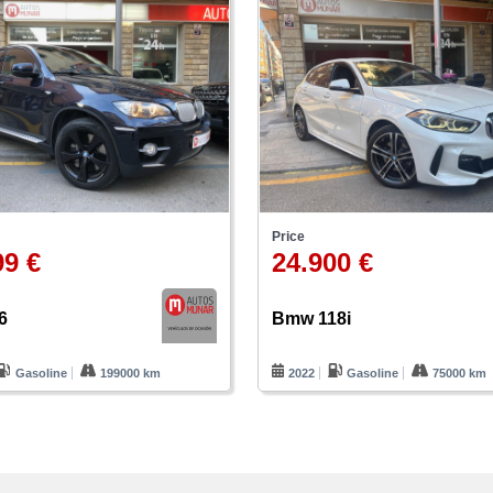
Price
99 €
24.900 €
6
Bmw 118i
Gasoline
199000 km
2022
Gasoline
75000 km