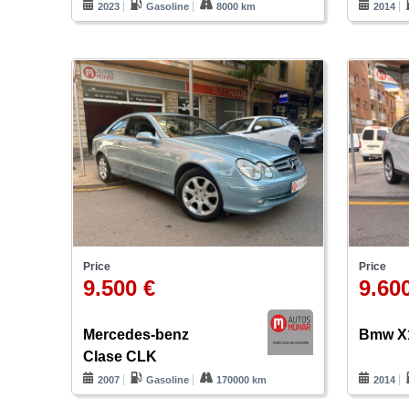
2023
Gasoline
8000 km
2014
Price
Price
9.500 €
9.60
Mercedes-benz
Bmw X
Clase CLK
2007
Gasoline
170000 km
2014