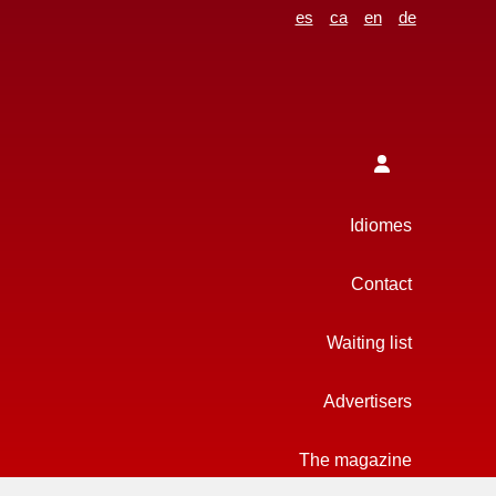
es
ca
en
de
Idiomes
Contact
Waiting list
Advertisers
The magazine