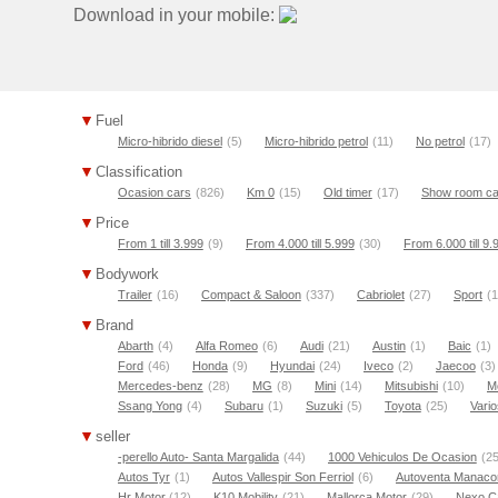
Download in your mobile:
Fuel
Micro-hibrido diesel
(5)
Micro-hibrido petrol
(11)
No petrol
(17)
Classification
Ocasion cars
(826)
Km 0
(15)
Old timer
(17)
Show room ca
Price
From 1 till 3.999
(9)
From 4.000 till 5.999
(30)
From 6.000 till 9.
Bodywork
Trailer
(16)
Compact & Saloon
(337)
Cabriolet
(27)
Sport
(1
Brand
Abarth
(4)
Alfa Romeo
(6)
Audi
(21)
Austin
(1)
Baic
(1)
Ford
(46)
Honda
(9)
Hyundai
(24)
Iveco
(2)
Jaecoo
(3)
Mercedes-benz
(28)
MG
(8)
Mini
(14)
Mitsubishi
(10)
M
Ssang Yong
(4)
Subaru
(1)
Suzuki
(5)
Toyota
(25)
Vario
seller
-perello Auto- Santa Margalida
(44)
1000 Vehiculos De Ocasion
(25
Autos Tyr
(1)
Autos Vallespir Son Ferriol
(6)
Autoventa Manaco
Hr Motor
(12)
K10 Mobility
(21)
Mallorca Motor
(29)
Nexo C