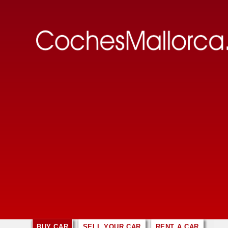
BUY CAR
SELL YOUR CAR
RENT A CAR