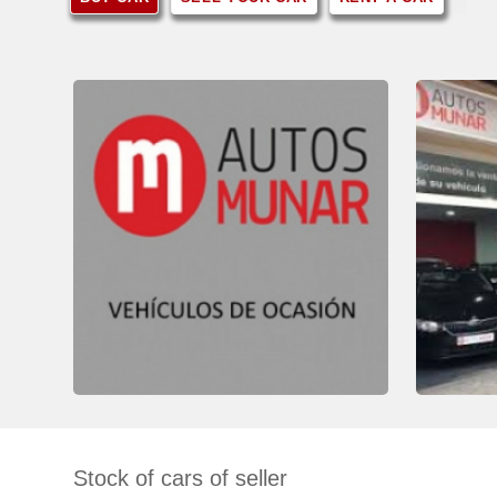
Stock of cars of seller