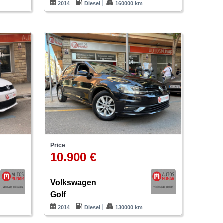
2014
Diesel
160000 km
Price
10.900 €
Volkswagen
Golf
m
2014
Diesel
130000 km