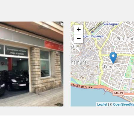
+
−
Leaflet
| ©
OpenStreetM