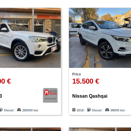
Price
00 €
15.500 €
3
Nissan Qashqai
Diesel
280000 km
2018
Diesel
98000 km