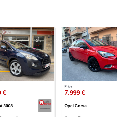
Price
9 €
7.999 €
t 3008
Opel Corsa