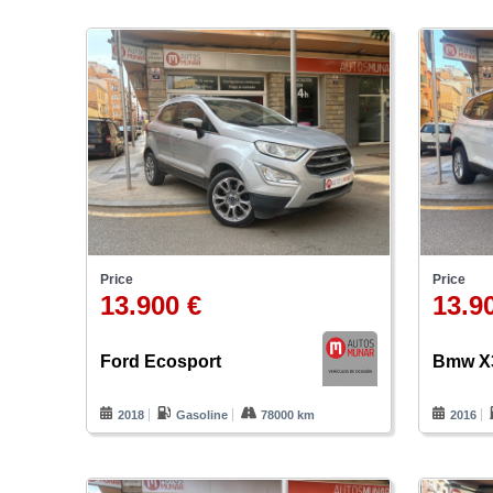
Price
Price
13.900 €
13.9
Ford Ecosport
Bmw X
2018
Gasoline
78000 km
2016