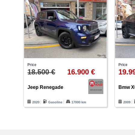
Price
Price
18.500 €
16.900 €
19.9
Jeep Renegade
Bmw X
2020
Gasoline
17000 km
2009