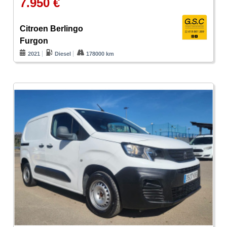
7.950 €
Citroen Berlingo
Furgon
2021
Diesel
178000 km