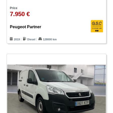
Price
7.950 €
Peugeot Partner
2019
Diesel
128000 km