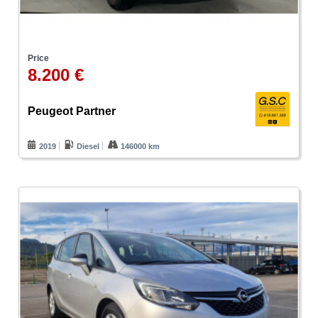
Price
8.200 €
Peugeot Partner
2019
Diesel
146000 km