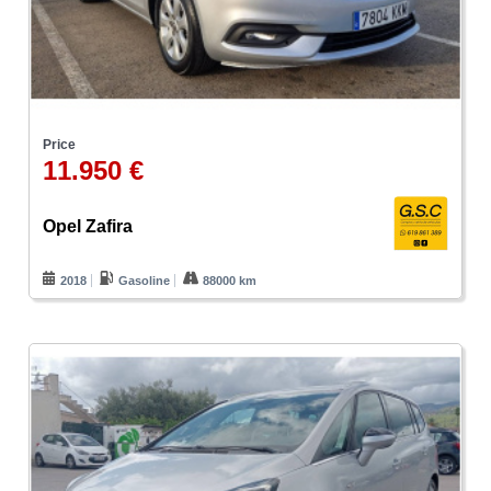
Price
11.950 €
Opel Zafira
2018
Gasoline
88000 km