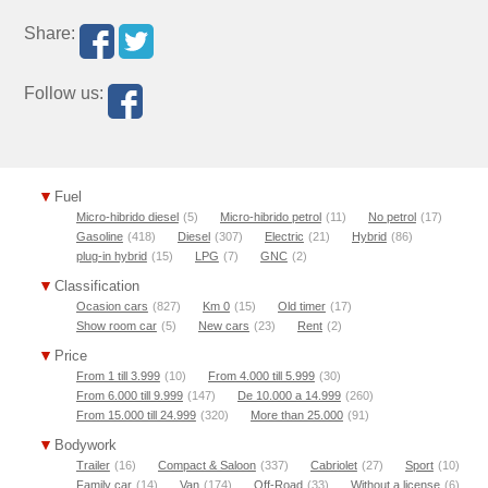
Share:
Follow us:
Fuel
Micro-hibrido diesel
(5)
Micro-hibrido petrol
(11)
No petrol
(17)
Gasoline
(418)
Diesel
(307)
Electric
(21)
Hybrid
(86)
plug-in hybrid
(15)
LPG
(7)
GNC
(2)
Classification
Ocasion cars
(827)
Km 0
(15)
Old timer
(17)
Show room car
(5)
New cars
(23)
Rent
(2)
Price
From 1 till 3.999
(10)
From 4.000 till 5.999
(30)
From 6.000 till 9.999
(147)
De 10.000 a 14.999
(260)
From 15.000 till 24.999
(320)
More than 25.000
(91)
Bodywork
Trailer
(16)
Compact & Saloon
(337)
Cabriolet
(27)
Sport
(10)
Family car
(14)
Van
(174)
Off-Road
(33)
Without a license
(6)