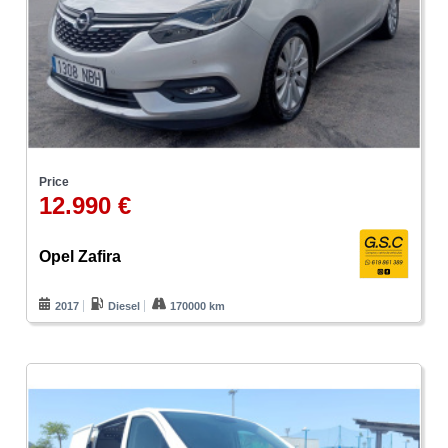
Price
12.990 €
Opel Zafira
2017
Diesel
170000 km