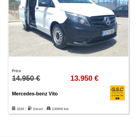
Price
14.950 €
13.950 €
Mercedes-benz Vito
2020
Diesel
130000 km