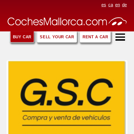
es
ca
en
de
BUY CAR
SELL YOUR CAR
RENT A CAR