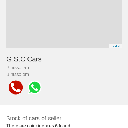
Leaflet
G.S.C Cars
Binissalem
Binissalem
Stock of cars of seller
There are coincidences
6
found.