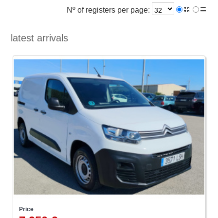
Nº of registers per page:
latest arrivals
Price