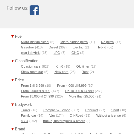
Follow us:
Fuel
Micro-hibrido diesel
(5)
Micro-hibrido petrol
(11)
No petrol
(17)
Gasoline
(418)
Diesel
(307)
Electric
(21)
Hybrid
(86)
plug-in hybrid
(15)
LPG
(7)
GNC
(2)
Classification
Ocasion cars
(827)
Km 0
(15)
Old timer
(17)
Show room car
(5)
New cars
(23)
Rent
(2)
Price
From 1 till 3.999
(10)
From 4.000 till 5.999
(30)
From 6.000 till 9.999
(147)
De 10.000 a 14.999
(260)
From 15.000 till 24.999
(320)
More than 25.000
(91)
Bodywork
Trailer
(16)
Compact & Saloon
(337)
Cabriolet
(27)
Sport
(10)
Family car
(14)
Van
(174)
Off-Road
(33)
Without a license
(6)
4 x 4
(262)
trucks, motorcycles & others
(9)
Brand