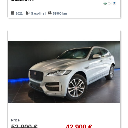
2021
Gasoline
52900 km
Price
52.900 €
42.900 €