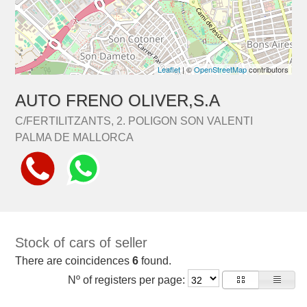
Leaflet
| ©
OpenStreetMap
contributors
AUTO FRENO OLIVER,S.A
C/FERTILITZANTS, 2. POLIGON SON VALENTI
PALMA DE MALLORCA
Stock of cars of seller
There are coincidences
6
found.
Nº of registers per page: