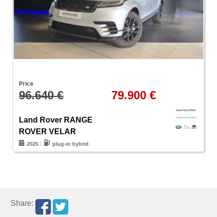
Price
96.640 €
79.900 €
Land Rover RANGE
ROVER VELAR
2025
plug-in hybrid
Share: