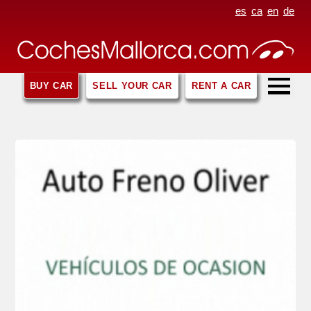
es
ca
en
de
BUY CAR
SELL YOUR CAR
RENT A CAR