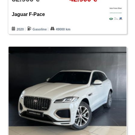
Jaguar F-Pace
2020
Gasoline
49000 km