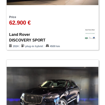
Price
62.900 €
Land Rover
DISCOVERY SPORT
2024
plug-in hybrid
4500 km