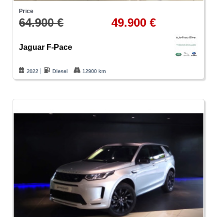
Price
64.900 €
49.900 €
Jaguar F-Pace
2022
Diesel
12900 km