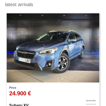
latest arrivals
Price
24.900 €
Subaru XV