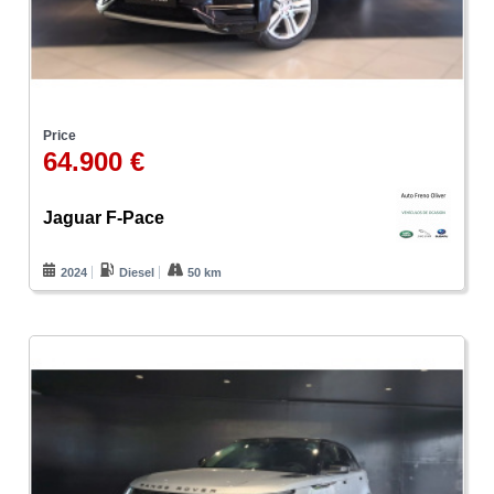
Price
64.900 €
Jaguar F-Pace
2024
Diesel
50 km