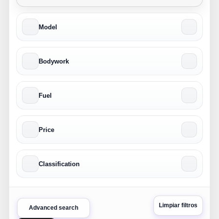
Model
Bodywork
Fuel
Price
Classification
Limpiar filtros
Advanced search