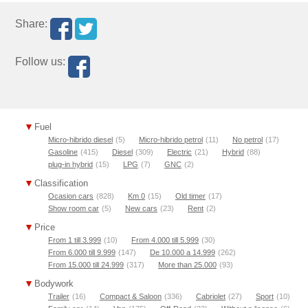
Share:
Follow us:
Fuel
Micro-hibrido diesel
(5)
Micro-hibrido petrol
(11)
No petrol
(17)
Gasoline
(415)
Diesel
(309)
Electric
(21)
Hybrid
(88)
plug-in hybrid
(15)
LPG
(7)
GNC
(2)
Classification
Ocasion cars
(828)
Km 0
(15)
Old timer
(17)
Show room car
(5)
New cars
(23)
Rent
(2)
Price
From 1 till 3.999
(10)
From 4.000 till 5.999
(30)
From 6.000 till 9.999
(147)
De 10.000 a 14.999
(262)
From 15.000 till 24.999
(317)
More than 25.000
(93)
Bodywork
Trailer
(16)
Compact & Saloon
(336)
Cabriolet
(27)
Sport
(10)