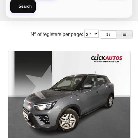
Search
Nº of registers per page: