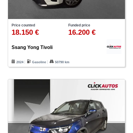
Price counted
Funded price
18.150 €
16.200 €
Ssang Yong Tivoli
2024
Gasoline
50790 km