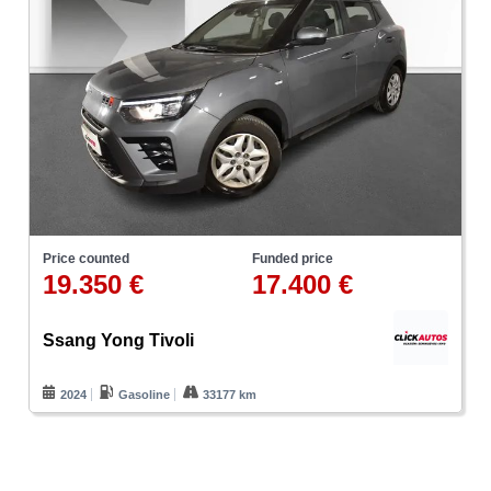
Price counted
Funded price
19.350 €
17.400 €
Ssang Yong Tivoli
2024
Gasoline
33177 km