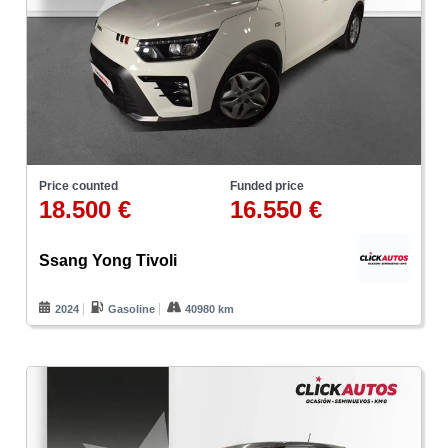
Price counted
Funded price
18.500 €
16.550 €
Ssang Yong Tivoli
2024
Gasoline
40980 km