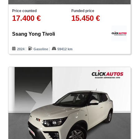
Price counted
Funded price
17.400 €
15.450 €
Ssang Yong Tivoli
2024
Gasoline
59412 km