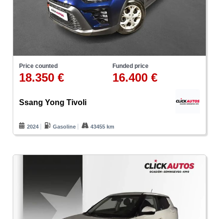
Price counted
Funded price
18.350 €
16.400 €
Ssang Yong Tivoli
2024
Gasoline
43455 km