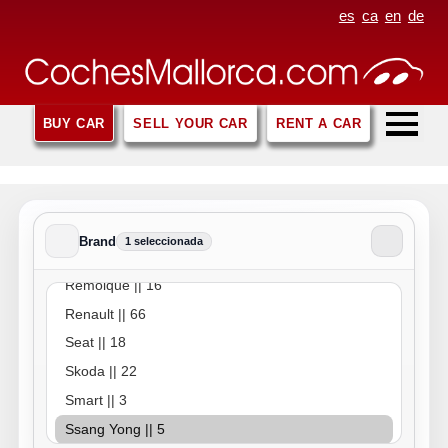
es
ca
en
de
BUY CAR
SELL YOUR CAR
RENT A CAR
Brand
1 seleccionada
Brand