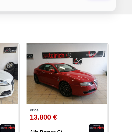
Price
13.800 €