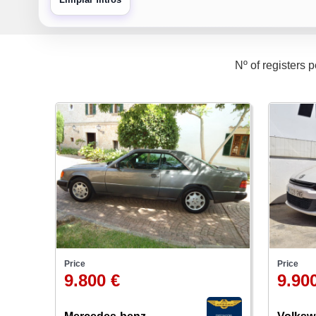
Nº of registers 
Price
Price
9.800 €
9.90