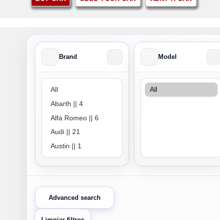
Brand
Model
Brand
Model
Advanced search
Limpiar filtros