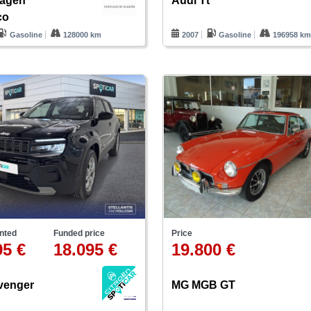
wagen
Audi Tt
co
Gasoline
128000 km
2007
Gasoline
196958 k
nted
Funded price
Price
95 €
18.095 €
19.800 €
venger
MG MGB GT