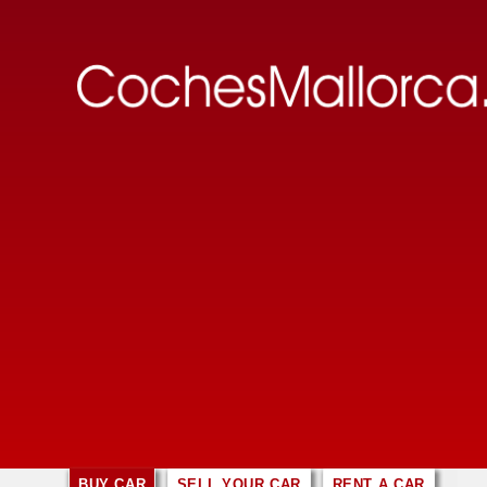
BUY CAR
SELL YOUR CAR
RENT A CAR