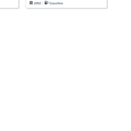
2002
Gasoline