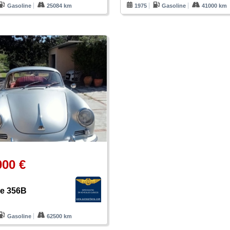
Gasoline
25084 km
1975
Gasoline
41000 km
000 €
e 356B
Gasoline
62500 km