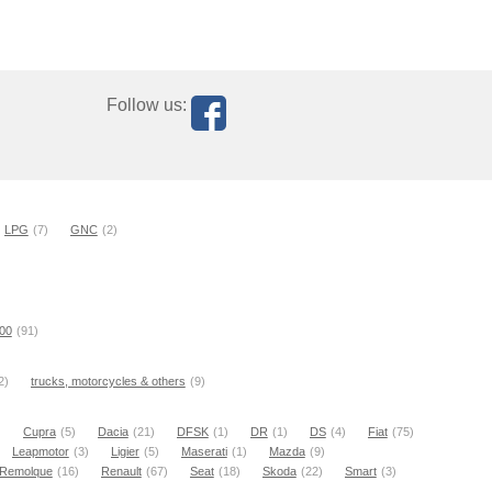
Follow us:
LPG
(7)
GNC
(2)
000
(91)
2)
trucks, motorcycles & others
(9)
)
Cupra
(5)
Dacia
(21)
DFSK
(1)
DR
(1)
DS
(4)
Fiat
(75)
Leapmotor
(3)
Ligier
(5)
Maserati
(1)
Mazda
(9)
Remolque
(16)
Renault
(67)
Seat
(18)
Skoda
(22)
Smart
(3)