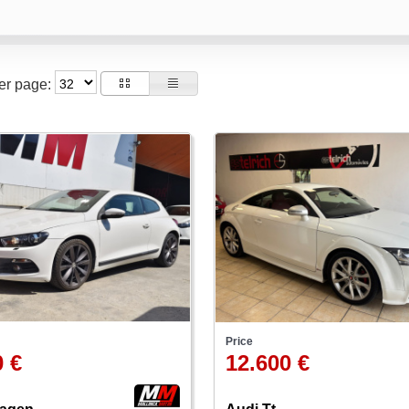
per page:
Price
0 €
12.600 €