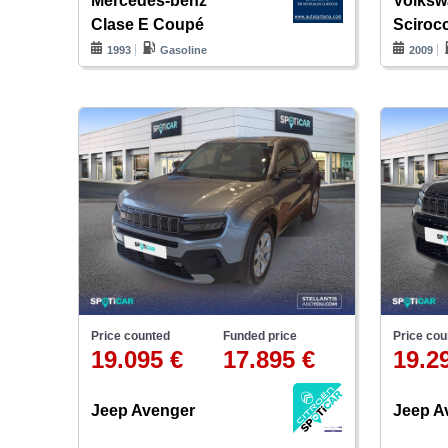
Mercedes-benz
Volks
Clase E Coupé
Sciroc
1993
Gasoline
2009
Price counted
Funded price
Price cou
19.095 €
17.895 €
19.2
Jeep Avenger
Jeep A