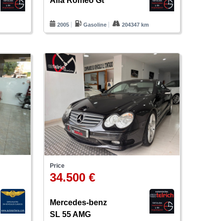
Alfa Romeo Gt
m
2005
Gasoline
204347 km
Price
34.500 €
Mercedes-benz
SL 55 AMG