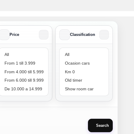
Price
Classification
Price
Classification
Search