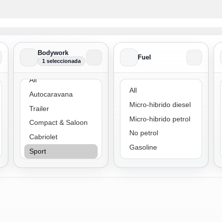
Bodywork
Fuel
1 seleccionada
Bodywork
Fuel