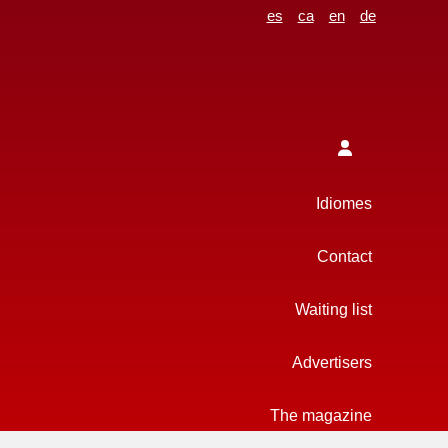
es
ca
en
de
Idiomes
Contact
Waiting list
Advertisers
The magazine