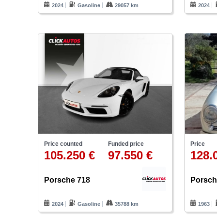
2024
Gasoline
29057 km
2024
Price
Price counted
Funded price
128.
105.250 €
97.550 €
Porsch
Porsche 718
1963
2024
Gasoline
35788 km