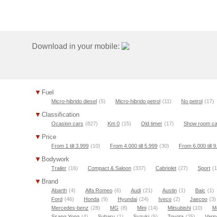
Download in your mobile:
Fuel
Micro-hibrido diesel
(5)
Micro-hibrido petrol
(11)
No petrol
(17)
Classification
Ocasion cars
(827)
Km 0
(15)
Old timer
(17)
Show room ca
Price
From 1 till 3.999
(10)
From 4.000 till 5.999
(30)
From 6.000 till 
Bodywork
Trailer
(16)
Compact & Saloon
(337)
Cabriolet
(27)
Sport
(1
Brand
Abarth
(4)
Alfa Romeo
(6)
Audi
(21)
Austin
(1)
Baic
(1)
Ford
(46)
Honda
(9)
Hyundai
(24)
Iveco
(2)
Jaecoo
(3)
Mercedes-benz
(28)
MG
(8)
Mini
(14)
Mitsubishi
(10)
M
Ssang Yong
(4)
Subaru
(1)
Suzuki
(5)
Toyota
(25)
Vario