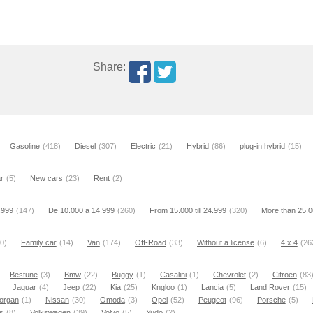
Share:
Gasoline
(418)
Diesel
(307)
Electric
(21)
Hybrid
(86)
plug-in hybrid
(15)
r
(5)
New cars
(23)
Rent
(2)
9.999
(147)
De 10.000 a 14.999
(260)
From 15.000 till 24.999
(320)
More than 25.
0)
Family car
(14)
Van
(174)
Off-Road
(33)
Without a license
(6)
4 x 4
(26
Bestune
(3)
Bmw
(22)
Buggy
(1)
Casalini
(1)
Chevrolet
(2)
Citroen
(83
Jaguar
(4)
Jeep
(22)
Kia
(25)
Kngloo
(1)
Lancia
(5)
Land Rover
(15)
organ
(1)
Nissan
(30)
Omoda
(3)
Opel
(52)
Peugeot
(96)
Porsche
(5)
s
(8)
Volkswagen
(39)
Volvo
(5)
Yudo
(2)