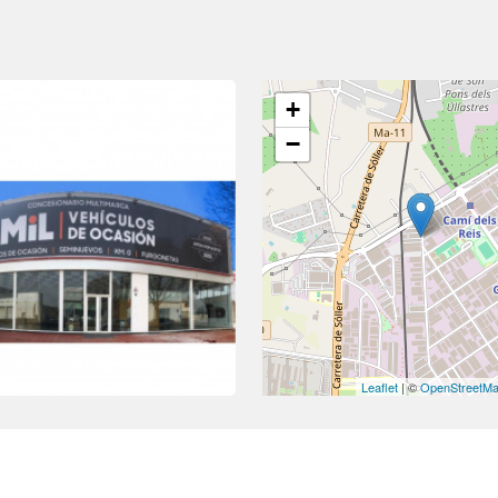
+
−
Leaflet
| ©
OpenStreetM