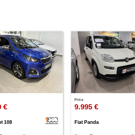
Price
0 €
9.995 €
t 108
Fiat Panda