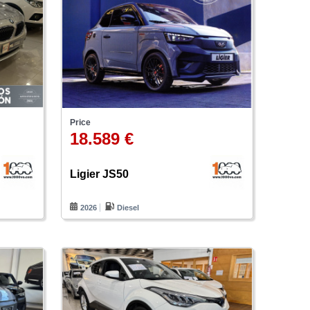
Price
18.589 €
Ligier JS50
2026
Diesel