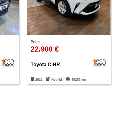
Price
22.900 €
Toyota C-HR
2022
Hybrid
40252 km