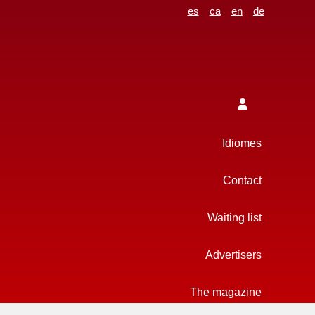
es
ca
en
de
Idiomes
Contact
Waiting list
Advertisers
The magazine