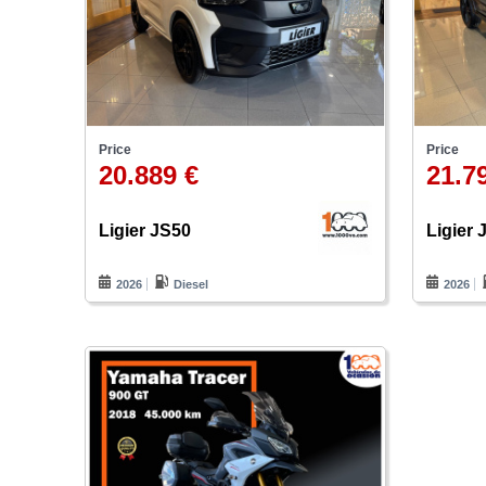
Price
Price
20.889 €
21.7
Ligier JS50
Ligier 
2026
Diesel
2026