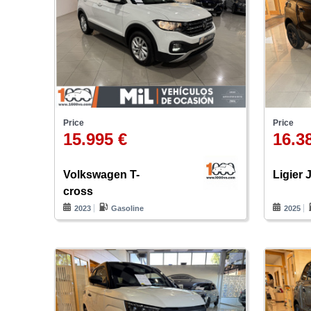
Price
Price
15.995 €
16.3
Volkswagen T-
Ligier 
cross
2023
Gasoline
2025