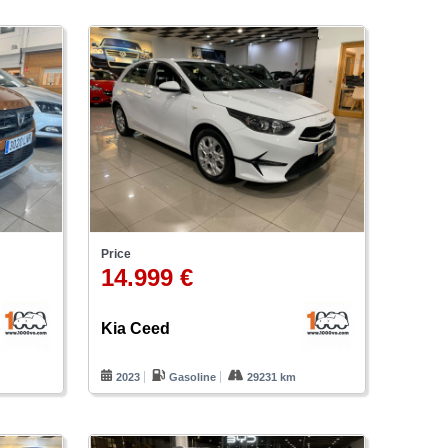
Price
14.999 €
Kia Ceed
2023
Gasoline
29231 km