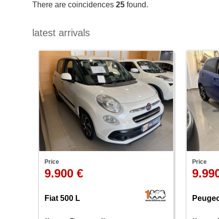
There are coincidences
25
found.
latest arrivals
Price
Price
9.900 €
9.99
Fiat 500 L
Peugeo