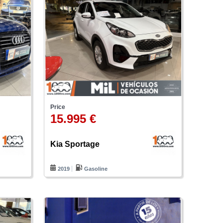
Price
15.995 €
Kia Sportage
2019
Gasoline