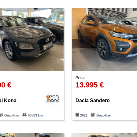
Price
00 €
13.995 €
i Kona
Dacia Sandero
Gasoline
68583 km
2021
Gasoline