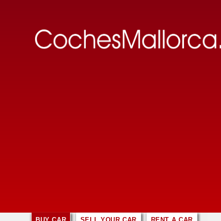
BUY CAR
SELL YOUR CAR
RENT A CAR