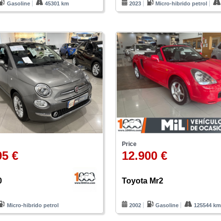
Gasoline
45301 km
2023
Micro-hibrido petrol
Price
95 €
12.900 €
0
Toyota Mr2
Micro-hibrido petrol
2002
Gasoline
125544 k