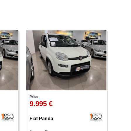
Price
9.995 €
Fiat Panda