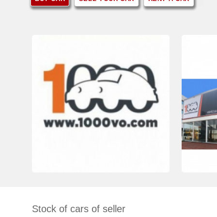
Stock of cars of seller