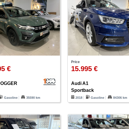
Price
95 €
15.995 €
 JOGGER
Audi A1
Sportback
Gasoline
35590 km
2018
Gasoline
84306 km