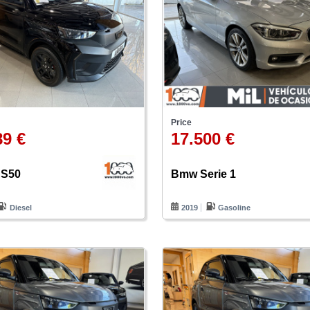
Price
89 €
17.500 €
JS50
Bmw Serie 1
Diesel
2019
Gasoline