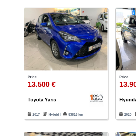
Price
Price
13.500 €
13.9
Toyota Yaris
Hyunda
2017
Hybrid
83816 km
2020