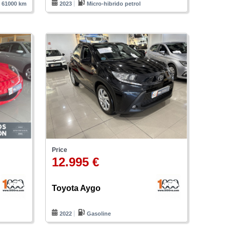
61000 km
2023
Micro-hibrido petrol
Price
12.995 €
Toyota Aygo
m
2022
Gasoline