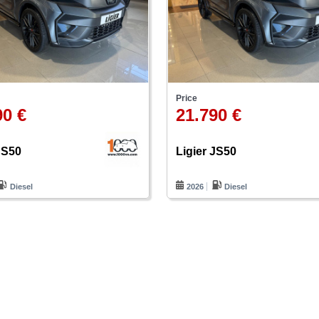
Price
90 €
21.790 €
JS50
Ligier JS50
Diesel
2026
Diesel