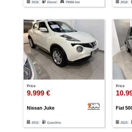
2018
Diesel
79966 km
2018
Price
Price
9.999 €
10.9
Nissan Juke
Fiat 50
2015
Gasoline
2023