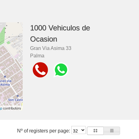
1000 Vehiculos de
Ocasion
Gran Via Asima 33
Palma
ap
contributors
Nº of registers per page: