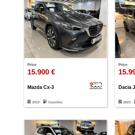
Price
Price
15.900 €
15.9
Mazda Cx-3
Dacia
2019
Gasoline
2023