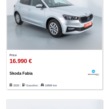
Price
16.990 €
Skoda Fabia
2025
Gasoline
16866 km