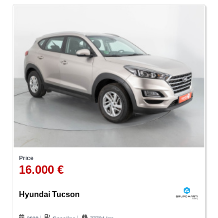
Price
16.000 €
Hyundai Tucson