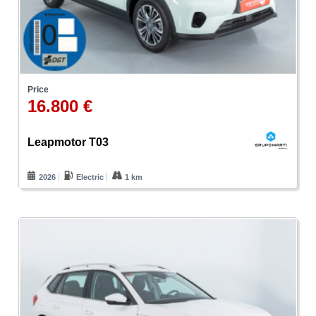
Price
16.800 €
Leapmotor T03
2026
Electric
1 km