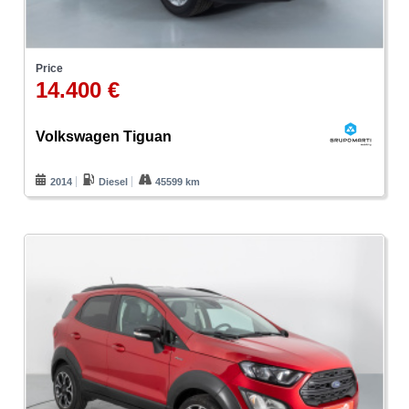
Price
14.400 €
Volkswagen Tiguan
2014
Diesel
45599 km