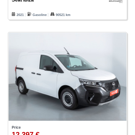
2021
Gasoline
90521 km
Price
12.397 €