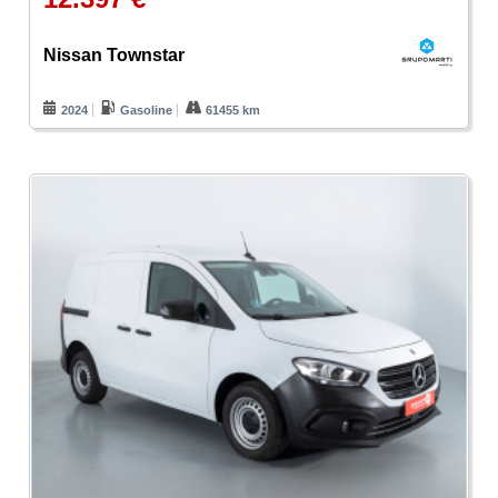
Nissan Townstar
2024
Gasoline
61455 km