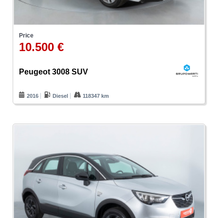
Price
10.500 €
Peugeot 3008 SUV
2016
Diesel
118347 km