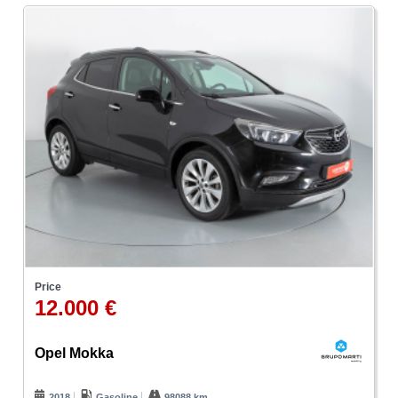
Price
12.000 €
Opel Mokka
2018
Gasoline
98088 km