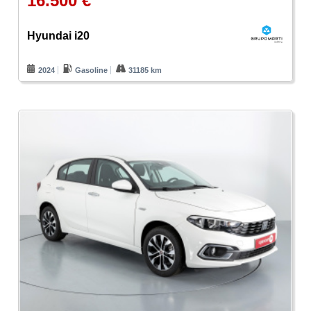
16.500 €
Hyundai i20
2024
Gasoline
31185 km