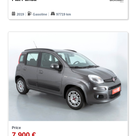
2019
Gasoline
97719 km
Price
7.900 €