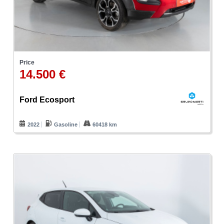
Price
14.500 €
Ford Ecosport
2022
Gasoline
60418 km