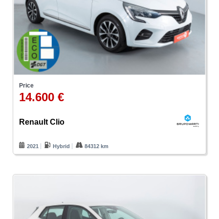
Price
14.600 €
Renault Clio
2021
Hybrid
84312 km