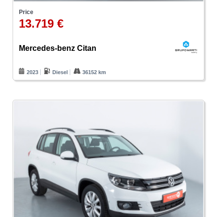
Price
13.719 €
Mercedes-benz Citan
2023
Diesel
36152 km