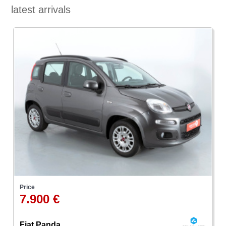
latest arrivals
Price
7.900 €
Fiat Panda