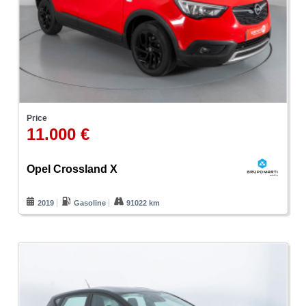
Price
11.000 €
Opel Crossland X
2019
Gasoline
91022 km