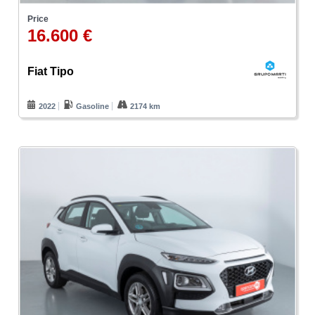
Price
16.600 €
Fiat Tipo
2022
Gasoline
2174 km