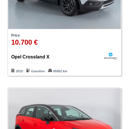
Price
10.700 €
Opel Crossland X
2019
Gasoline
85952 km