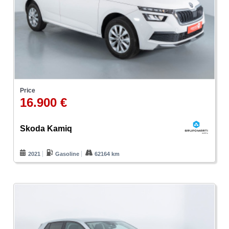
Price
16.900 €
Skoda Kamiq
2021
Gasoline
62164 km