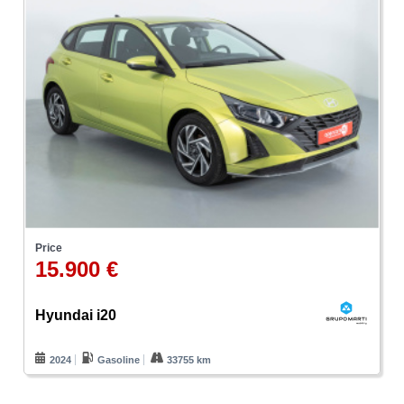
Price
15.900 €
Hyundai i20
2024
Gasoline
33755 km