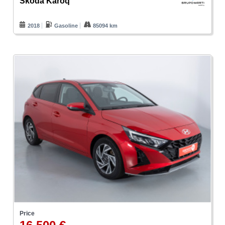
Skoda Karoq
2018
Gasoline
85094 km
Price