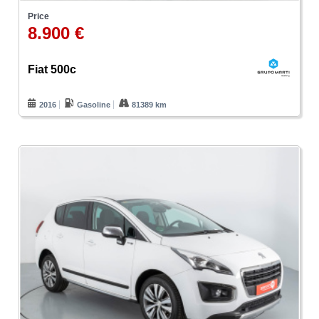
Price
8.900 €
Fiat 500c
2016
Gasoline
81389 km