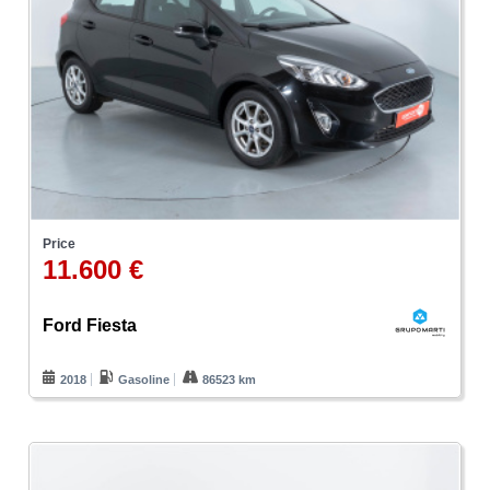
Price
11.600 €
Ford Fiesta
2018
Gasoline
86523 km