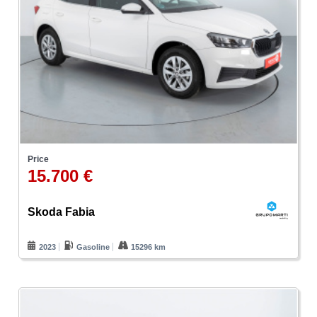
Price
15.700 €
Skoda Fabia
2023
Gasoline
15296 km