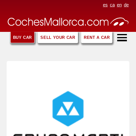
es
ca
en
de
BUY CAR
SELL YOUR CAR
RENT A CAR