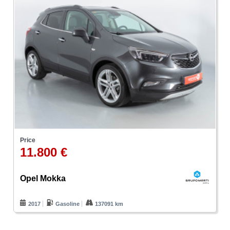
Price
11.800 €
Opel Mokka
2017
Gasoline
137091 km