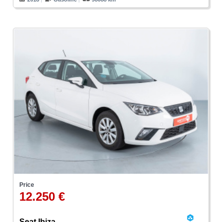
Price
12.250 €
Seat Ibiza