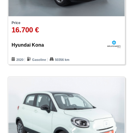
Price
16.700 €
Hyundai Kona
2020
Gasoline
50356 km