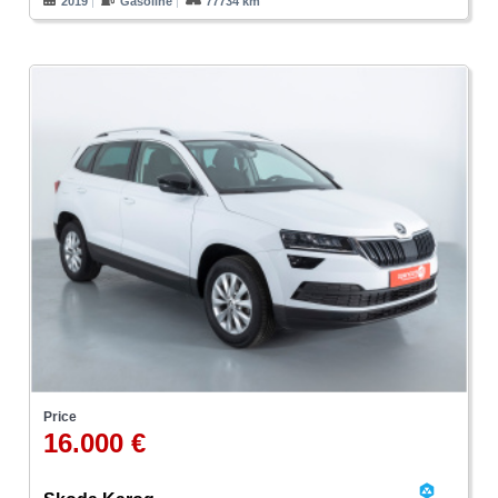
2019
Gasoline
77734 km
Price
16.000 €