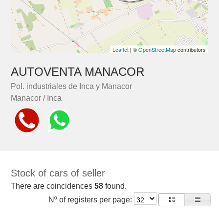
Leaflet
| ©
OpenStreetMap
contributors
AUTOVENTA MANACOR
Pol. industriales de Inca y Manacor
Manacor / Inca
Stock of cars of seller
There are coincidences
58
found.
Nº of registers per page: