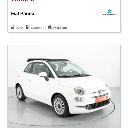
Fiat Panda
2019
Gasoline
98483 km