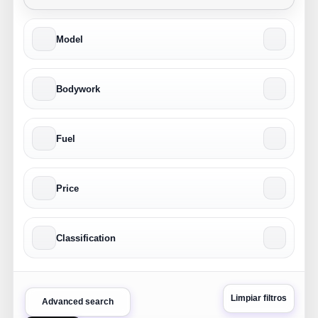
Model
Bodywork
Fuel
Price
Classification
Limpiar filtros
Advanced search