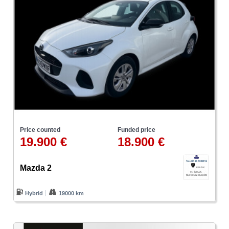
Price counted
Funded price
19.900 €
18.900 €
Mazda 2
Hybrid
19000 km