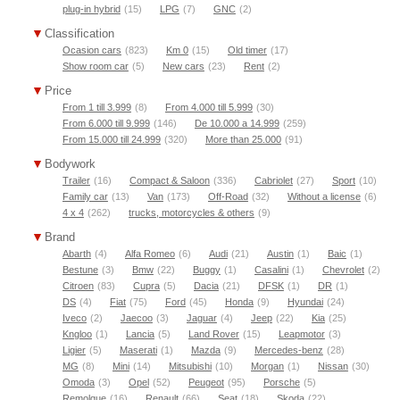
plug-in hybrid
(15)
LPG
(7)
GNC
(2)
Classification
Ocasion cars
(823)
Km 0
(15)
Old timer
(17)
Show room car
(5)
New cars
(23)
Rent
(2)
Price
From 1 till 3.999
(8)
From 4.000 till 5.999
(30)
From 6.000 till 9.999
(146)
De 10.000 a 14.999
(259)
From 15.000 till 24.999
(320)
More than 25.000
(91)
Bodywork
Trailer
(16)
Compact & Saloon
(336)
Cabriolet
(27)
Sport
(10)
Family car
(13)
Van
(173)
Off-Road
(32)
Without a license
(6)
4 x 4
(262)
trucks, motorcycles & others
(9)
Brand
Abarth
(4)
Alfa Romeo
(6)
Audi
(21)
Austin
(1)
Baic
(1)
Bestune
(3)
Bmw
(22)
Buggy
(1)
Casalini
(1)
Chevrolet
(2)
Citroen
(83)
Cupra
(5)
Dacia
(21)
DFSK
(1)
DR
(1)
DS
(4)
Fiat
(75)
Ford
(45)
Honda
(9)
Hyundai
(24)
Iveco
(2)
Jaecoo
(3)
Jaguar
(4)
Jeep
(22)
Kia
(25)
Kngloo
(1)
Lancia
(5)
Land Rover
(15)
Leapmotor
(3)
Ligier
(5)
Maserati
(1)
Mazda
(9)
Mercedes-benz
(28)
MG
(8)
Mini
(14)
Mitsubishi
(10)
Morgan
(1)
Nissan
(30)
Omoda
(3)
Opel
(52)
Peugeot
(95)
Porsche
(5)
Remolque
(16)
Renault
(66)
Seat
(18)
Skoda
(22)