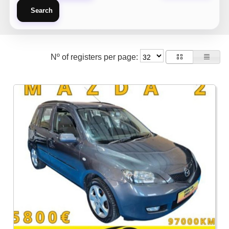
Search
Nº of registers per page: