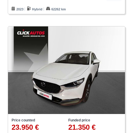
2023
Hybrid
62262 km
Price counted
Funded price
23.950 €
21.350 €