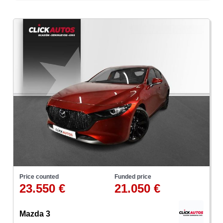
Price counted
Funded price
23.550 €
21.050 €
Mazda 3