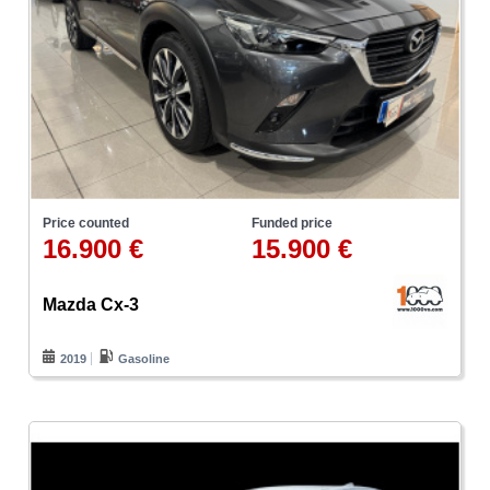
Price counted
Funded price
16.900 €
15.900 €
Mazda Cx-3
2019
Gasoline