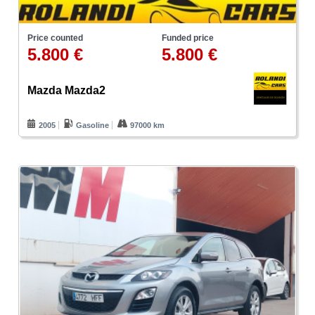
Price counted
Funded price
5.800 €
5.800 €
Mazda Mazda2
2005
Gasoline
97000 km