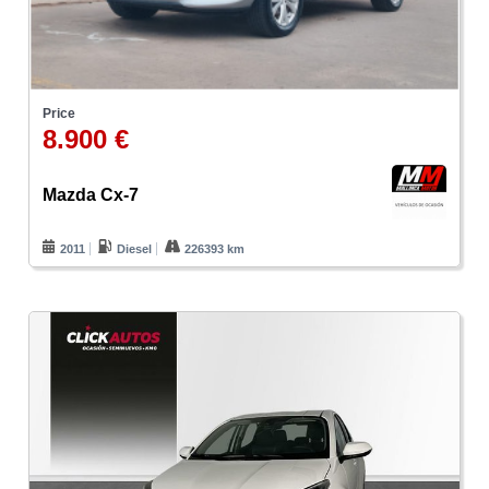
Price
8.900 €
Mazda Cx-7
2011
Diesel
226393 km