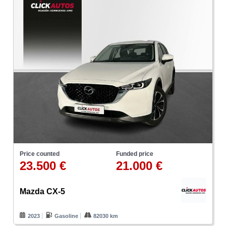
Price counted
Funded price
23.500 €
21.000 €
Mazda CX-5
2023
Gasoline
82030 km