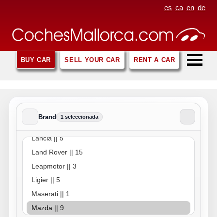
es
ca
en
de
BUY CAR
SELL YOUR CAR
RENT A CAR
Brand
1 seleccionada
Brand