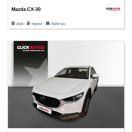
Mazda CX-30
2024
Hybrid
70197 km