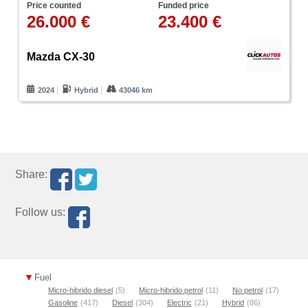
Price counted
Funded price
26.000 €
23.400 €
Mazda CX-30
2024
Hybrid
43046 km
Share:
Follow us:
Fuel
Micro-hibrido diesel
(5)
Micro-hibrido petrol
(11)
No petrol
(17)
Gasoline
(417)
Diesel
(304)
Electric
(21)
Hybrid
(86)