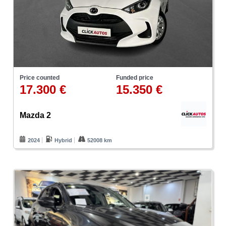
Price counted
Funded price
17.300 €
15.350 €
Mazda 2
2024
Hybrid
52008 km